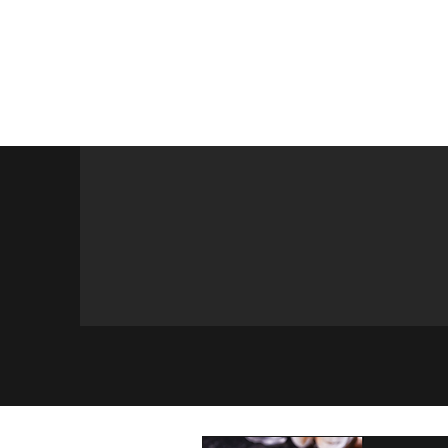
Home
Maimonides
Programs
Calendar