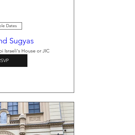
ple Dates
nd Sugyas
i Israeli's House or JIC
RSVP