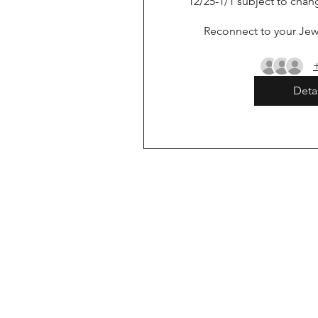
12/25-1/1 subject to chan
Reconnect to your Jewi
Detai
-