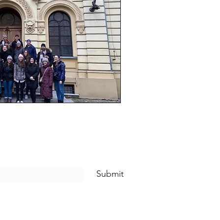
Submit