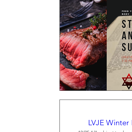
LVJE Winter 