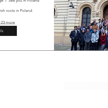
ge
See you in Poland
sh roots in Poland. 
+23 more
ls
Subscribe Form