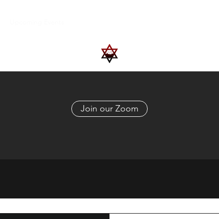
Upcoming Events
Trips
Donate
More
Join our Zoom