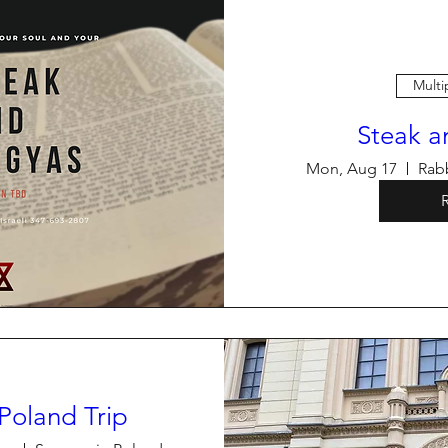
Multi
Steak a
Mon, Aug 17
Rabb
Poland Trip