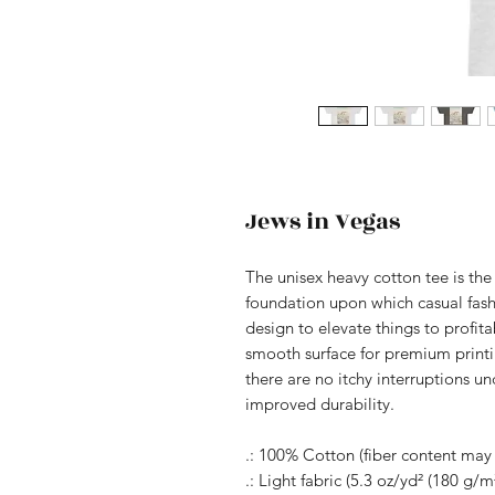
Jews in Vegas
The unisex heavy cotton tee is the 
foundation upon which casual fashi
design to elevate things to profita
smooth surface for premium print
there are no itchy interruptions u
improved durability.
.: 100% Cotton (fiber content may v
.: Light fabric (5.3 oz/yd² (180 g/m²