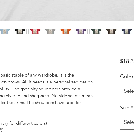
$18.3
basic staple of any wardrobe. It is the
Color
on grows. All it needs is a personalized design
bility. The specialty spun fibers provide a
Sele
ing vividity and sharpness. No side seams mean
nder the arms. The shoulders have tape for
Size
*
Sele
ary for different colors)
))