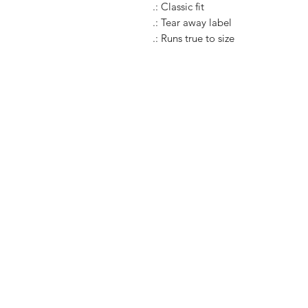
.: Classic fit
.: Tear away label
.: Runs true to size