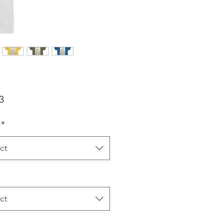
Price
3
*
ct
ct