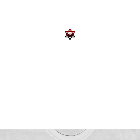
Upcoming Events
Trips
Donate
More