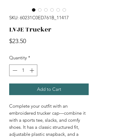
SKU: 60231C0ED761B_11417
LVJE Trucker
Price
$23.50
Quantity
*
Add to Cart
Complete your outfit with an 
embroidered trucker cap—combine it 
with a sports tee, slacks, and comfy 
shoes. It has a classic structured fit, 
adjustable plastic snapback, and a 