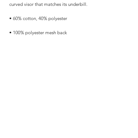
• Blank product sourced from China