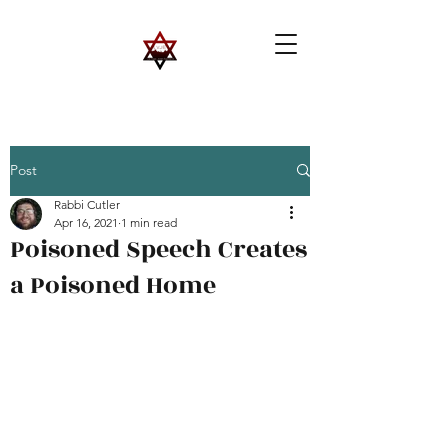
Post
Rabbi Cutler
Apr 16, 2021
1 min read
Poisoned Speech Creates
a Poisoned Home