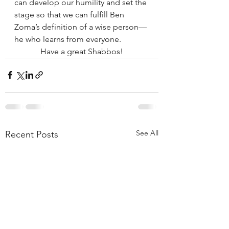
can develop our humility and set the 
stage so that we can fulfill Ben 
Zoma’s definition of a wise person— 
he who learns from everyone. 
Have a great Shabbos!
See All
Recent Posts