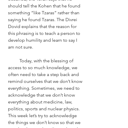
should tell the Kohen that he found 
something “like Tzaras” rather than 
saying he found Tzaras. The Divrei 
Dovid explains that the reason for 
this phrasing is to teach a person to 
develop humility and learn to say I 
am not sure.  
	Today, with the blessing of 
access to so much knowledge, we 
often need to take a step back and 
remind ourselves that we don’t know 
everything. Sometimes, we need to 
acknowledge that we don’t know 
everything about medicine, law, 
politics, sports and nuclear physics. 
This week let’s try to acknowledge 
the things we don’t know so that we 