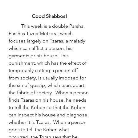
Good Shabbos!
	This week is a double Parsha, 
Parshas Tazria-Metzora, which 
focuses largely on Tzaras, a malady 
which can afflict a person, his 
garments or his house. This 
punishment, which has the effect of 
temporarily cutting a person off 
from society, is usually imposed for 
the sin of gossip, which tears apart 
the fabric of society.  When a person 
finds Tzaras on his house, he needs 
to tell the Kohen so that the Kohen 
can inspect his house and diagnose 
whether it is Tzaras.  When a person 
goes to tell the Kohen what 
occurred, the Torah says that he 