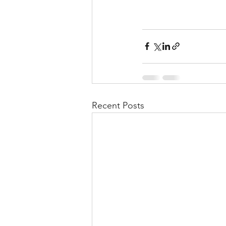
Recent Posts