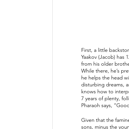
First, a little backstor
Yaakov (Jacob) has 12
from his older brothe
While there, he’s pret
he helps the head wi
disturbing dreams, an
knows how to interpr
7 years of plenty, fo
Pharaoh says, “Good
Given that the famin
sons, minus the youn