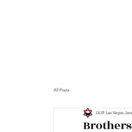
Home
Maimonides
Programs
Calendar
All Posts
LVJE Las Vegas Jew
Brothers