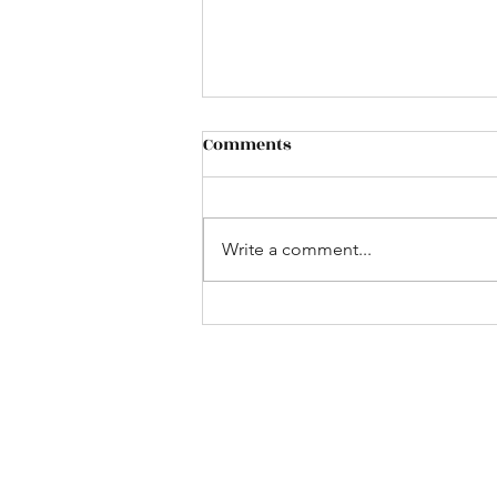
Comments
Write a comment...
Past struggles do not
guarantee future failures
-