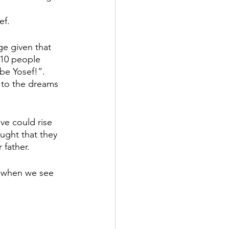
ef.
ge given that 
 10 people 
be Yosef!”. 
r to the dreams 
ve could rise 
ought that they 
father. 
n when we see 