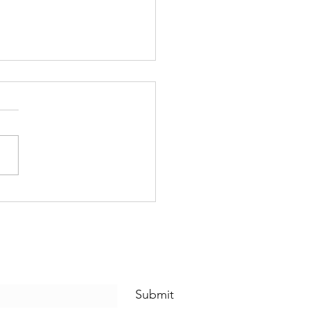
h, the Greatest Honor
Submit