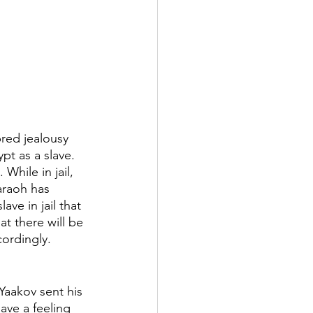
bred jealousy 
pt as a slave. 
While in jail, 
araoh has 
ve in jail that 
t there will be 
ordingly. 
Yaakov sent his 
ave a feeling 