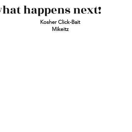
what happens next!
Kosher Click-Bait
Mikeitz