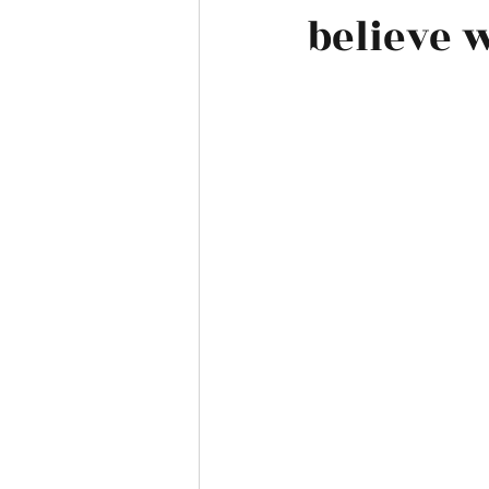
believe 