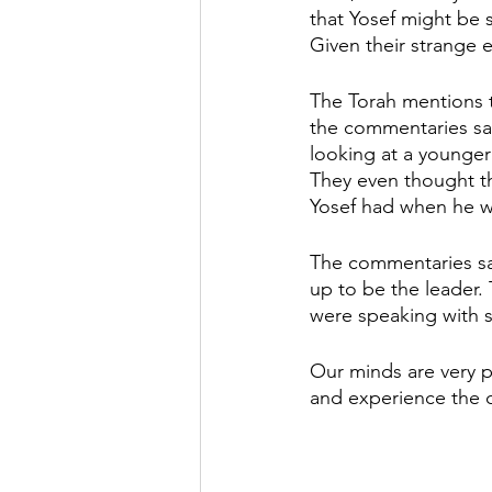
that Yosef might be st
Given their strange 
The Torah mentions th
the commentaries say
looking at a younger
They even thought tha
Yosef had when he w
The commentaries say
up to be the leader. 
were speaking with s
Our minds are very p
and experience the c