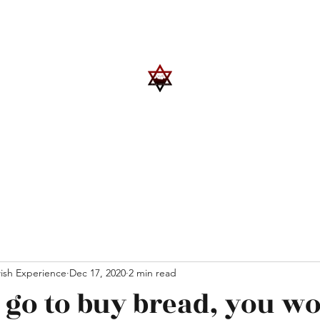
Upcoming Events
Trips
Donate
More
ish Experience
Dec 17, 2020
2 min read
 go to buy bread, you wo