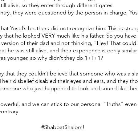
ill alive, so they enter through different gates. 
entry, they were questioned by the person in charge, Yos
at Yosef’s brothers did not recognize him. This is stran
 that he looked VERY much like his father. So you have
 version of their dad and not thinking, “Hey! That could 
t he was still alive, and their experience is eerily simila
as younger, so why didn’t they do 1+1+1?
 that they couldn’t believe that someone who was a sla
Their disbelief disabled their eyes and ears, and they th
omeone who just happened to look and sound like their 
owerful, and we can stick to our personal “Truths” eve
ontrary.
#ShabbatShalom
!