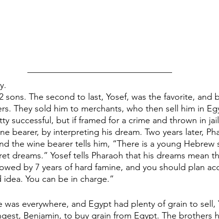
y.
 sons. The second to last, Yosef, was the favorite, and 
rs. They sold him to merchants, who then sell him in Egy
ty successful, but if framed for a crime and thrown in jail. 
ne bearer, by interpreting his dream. Two years later, Ph
d the wine bearer tells him, “There is a young Hebrew sla
et dreams.” Yosef tells Pharaoh that his dreams mean tha
llowed by 7 years of hard famine, and you should plan acc
 idea. You can be in charge.”
e was everywhere, and Egypt had plenty of grain to sell, 
gest, Benjamin, to buy grain from Egypt. The brothers h