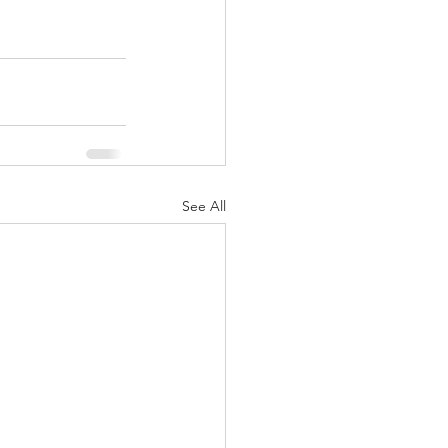
See All