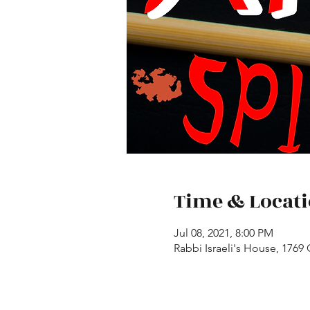
Time & Locat
Jul 08, 2021, 8:00 PM
Rabbi Israeli's House, 1769