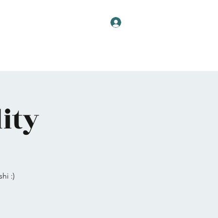
Log In
ity
hi :)