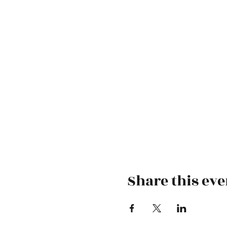
Share this eve