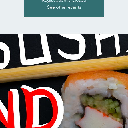
Registration is Closed
See other events