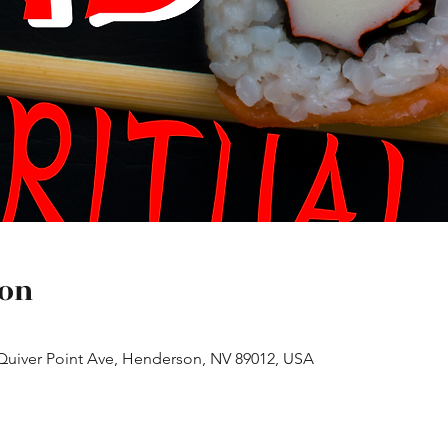
ion
 Quiver Point Ave, Henderson, NV 89012, USA