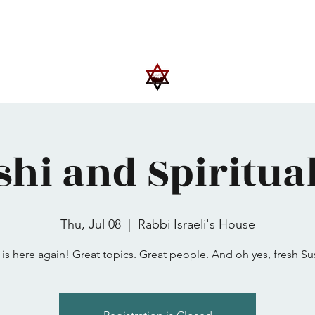
Upcoming Events
Trips
Donate
More
shi and Spiritual
Thu, Jul 08
  |  
Rabbi Israeli's House
is here again! Great topics. Great people. And oh yes, fresh Sus