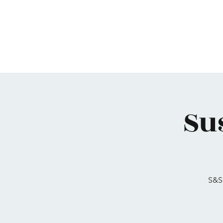
Home
Maimonides
Programs
Calendar
Su
S&S 