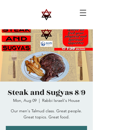
Steak and Sugyas 8/9
Mon, Aug 09
  |  
Rabbi Israeli's House
Our men's Talmud class. Great people.
Great topics. Great food.