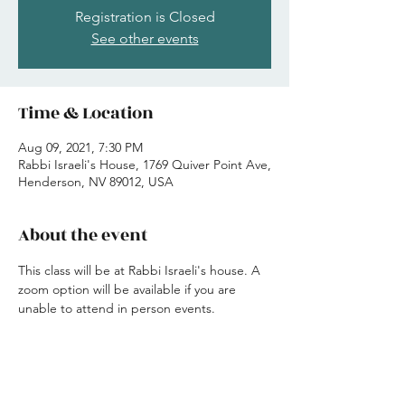
Registration is Closed
See other events
Time & Location
Aug 09, 2021, 7:30 PM
Rabbi Israeli's House, 1769 Quiver Point Ave,
Henderson, NV 89012, USA
About the event
This class will be at Rabbi Israeli's house. A 
zoom option will be available if you are 
unable to attend in person events. 