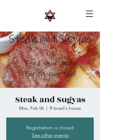
Steak and Sugyas
Mon, Feb 06
  |  
R Israeli's house
Registration is closed
See other events