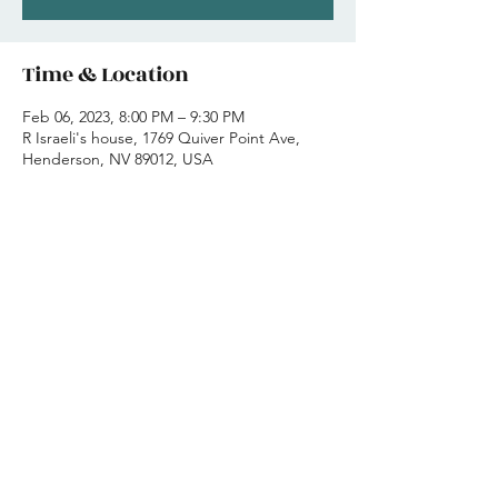
Time & Location
Feb 06, 2023, 8:00 PM – 9:30 PM
R Israeli's house, 1769 Quiver Point Ave,
Henderson, NV 89012, USA
Share this event
-