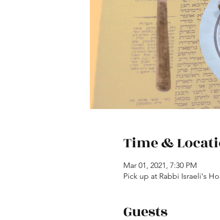
Time & Locat
Mar 01, 2021, 7:30 PM
Pick up at Rabbi Israeli's 
Guests