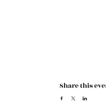
Share this eve