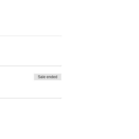
Sale ended