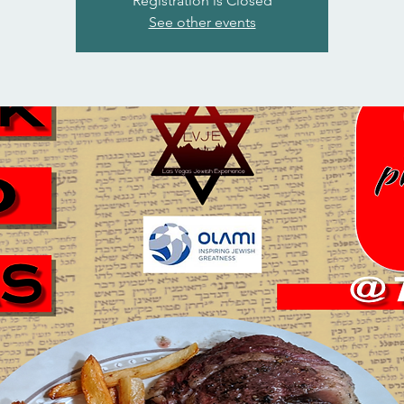
Registration is Closed
See other events