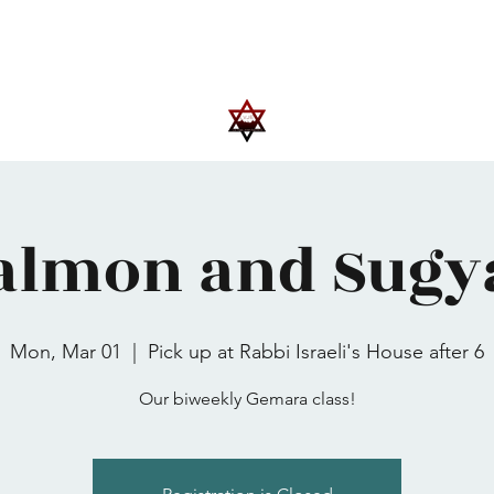
Upcoming Events
Trips
Donate
More
almon and Sugy
Mon, Mar 01
  |  
Pick up at Rabbi Israeli's House after 6
Our biweekly Gemara class!