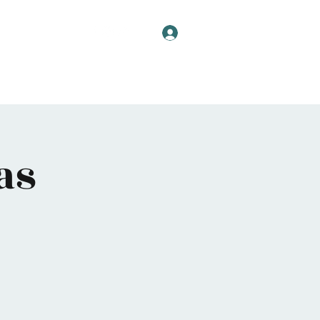
Log In
as