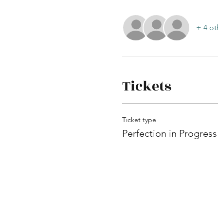
+ 4 ot
Tickets
Ticket type
Perfection in Progress