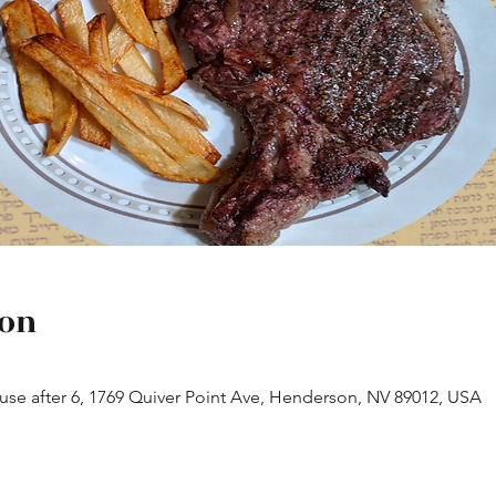
ion
House after 6, 1769 Quiver Point Ave, Henderson, NV 89012, USA