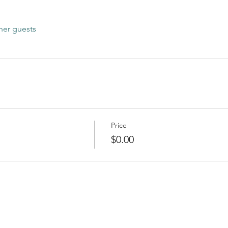
her guests
Price
$0.00