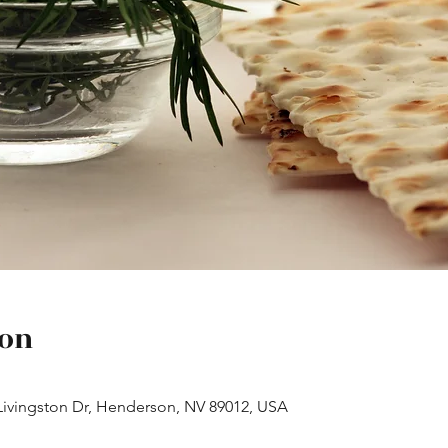
ion
Livingston Dr, Henderson, NV 89012, USA