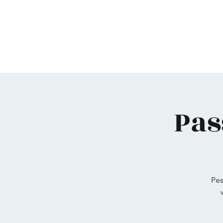
Home
Maimonides
Programs
Calendar
Pas
Pes