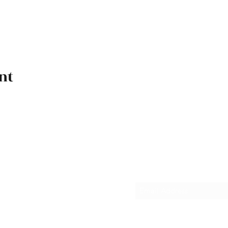
nt
Subscribe Form