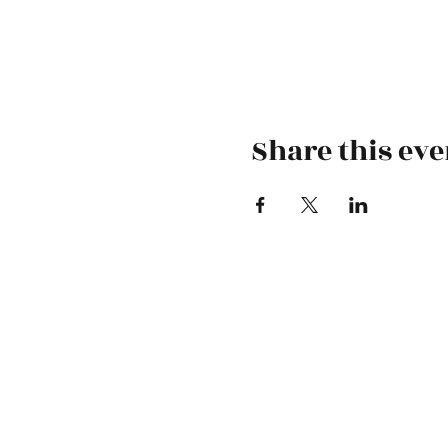
Share this eve
-