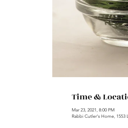
Time & Locat
Mar 23, 2021, 8:00 PM
Rabbi Cutler's Home, 1553 