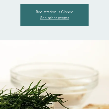
Registration is Closed
See other events