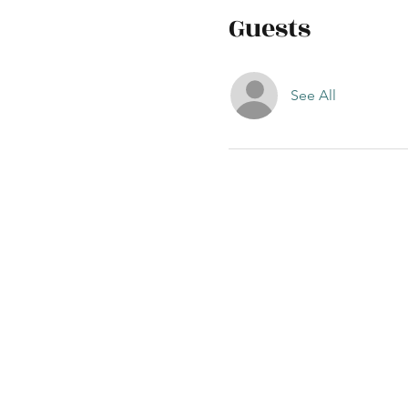
Guests
See All