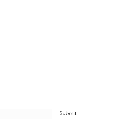
Submit