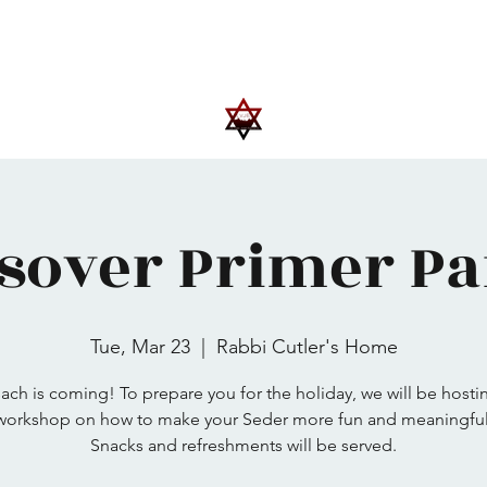
Upcoming Events
Trips
Donate
More
sover Primer Par
Tue, Mar 23
  |  
Rabbi Cutler's Home
ach is coming! To prepare you for the holiday, we will be hosti
workshop on how to make your Seder more fun and meaningful
Snacks and refreshments will be served.