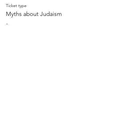
Ticket type
Myths about Judaism
Price
$0.00
Share this event
-