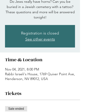
Do Jews really have horns? Can you be
buried in a Jewish cemetery with a tattoo?
These questions and more will be answered
tonight!
Registration is closed
See other events
Time & Location
Nov 04, 2021, 8:00 PM
Rabbi Israeli's House, 1769 Quiver Point Ave,
Henderson, NV 89012, USA
Tickets
Sale ended