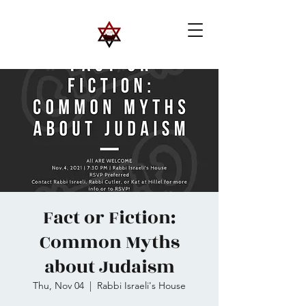
Fact or Fiction:
Common Myths
about Judaism
Thu, Nov 04
  |  
Rabbi Israeli's House