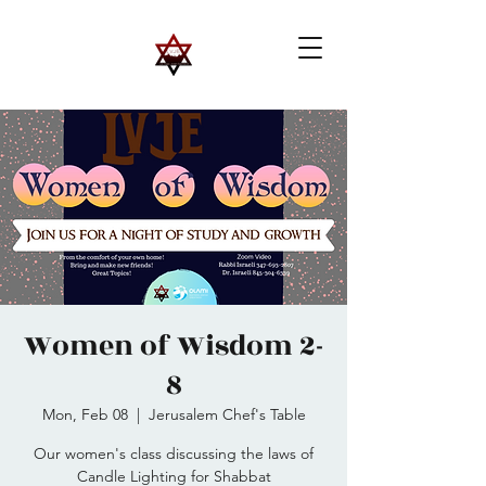
Women of Wisdom 2-
8
Mon, Feb 08
  |  
Jerusalem Chef's Table
Our women's class discussing the laws of
Candle Lighting for Shabbat