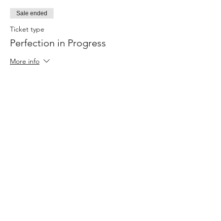
Sale ended
Ticket type
Perfection in Progress
More info
Price
$0.00
Share this event