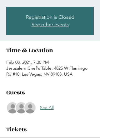
Registration is Closed
See other events
Time & Location
Feb 08, 2021, 7:30 PM
Jerusalem Chef's Table, 4825 W Flamingo
Rd #10, Las Vegas, NV 89103, USA
Guests
See All
Tickets