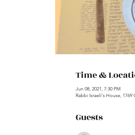
Time & Locat
Jun 08, 2021, 7:30 PM
Rabbi Israeli's House, 1769
Guests