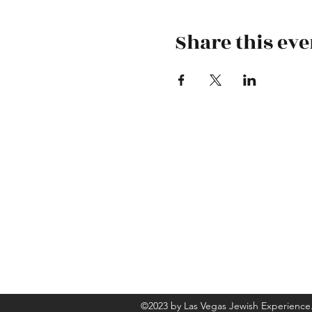
Share this eve
-
©2023 by Las Vegas Jewish Experience