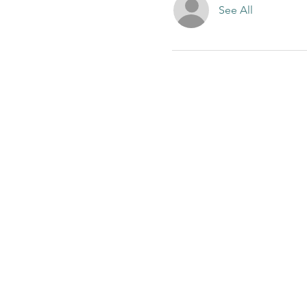
See All