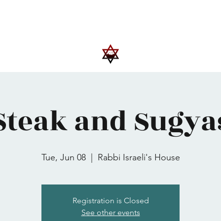
Upcoming Events
Trips
Donate
More
Steak and Sugya
Tue, Jun 08
  |  
Rabbi Israeli's House
Registration is Closed
See other events