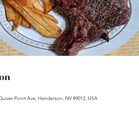
ion
 Quiver Point Ave, Henderson, NV 89012, USA