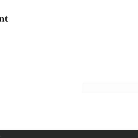
nt
Subscribe Form
.