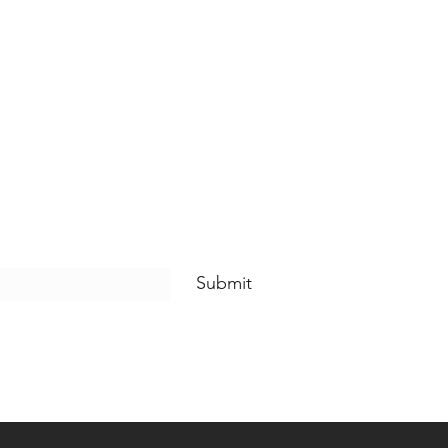
Submit