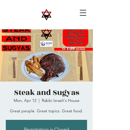
Steak and Sugyas
Mon, Apr 12
  |  
Rabbi Israeli's House
Great people. Great topics. Great food.
Registration is Closed