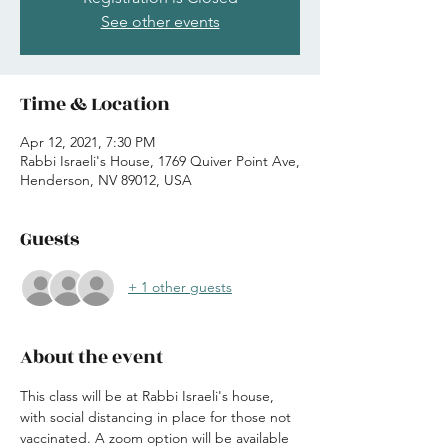
See other events
Time & Location
Apr 12, 2021, 7:30 PM
Rabbi Israeli's House, 1769 Quiver Point Ave,
Henderson, NV 89012, USA
Guests
+ 1 other guests
About the event
This class will be at Rabbi Israeli's house, 
with social distancing in place for those not 
vaccinated. A zoom option will be available 