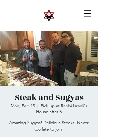
Steak and Sugyas
Mon, Feb 15
  |  
Pick up at Rabbi Israeli's
House after 6
Amazing Sugyas! Delicious Steaks! Never
too late to join!