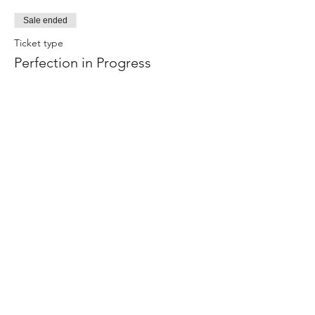
Sale ended
Ticket type
Perfection in Progress
Price
$0.00
Share this event