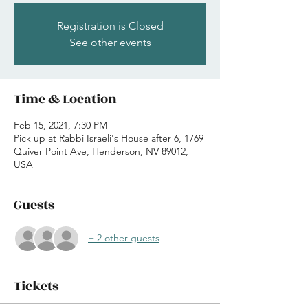
Registration is Closed
See other events
Time & Location
Feb 15, 2021, 7:30 PM
Pick up at Rabbi Israeli's House after 6, 1769
Quiver Point Ave, Henderson, NV 89012,
USA
Guests
+ 2 other guests
Tickets