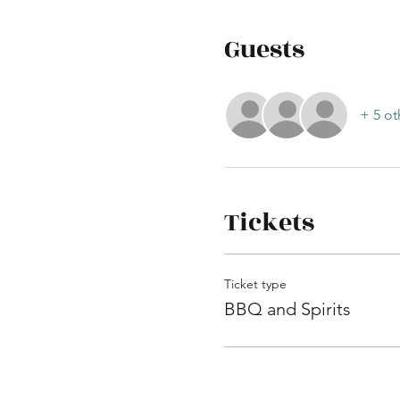
Guests
+ 5 ot
Tickets
Ticket type
BBQ and Spirits