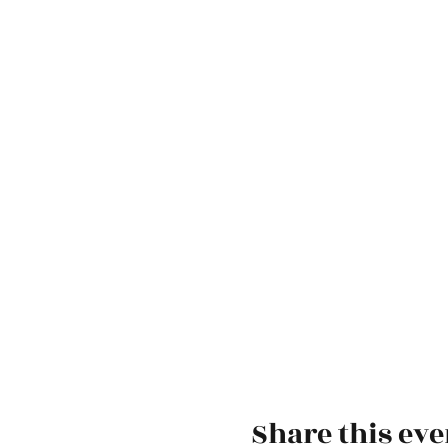
Share this eve