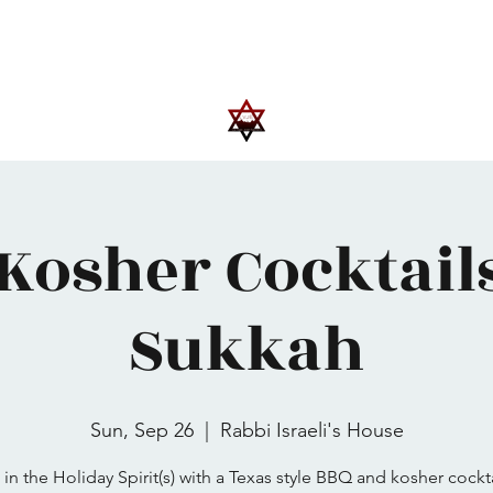
Upcoming Events
Trips
Donate
More
Kosher Cocktail
Sukkah
Sun, Sep 26
  |  
Rabbi Israeli's House
 in the Holiday Spirit(s) with a Texas style BBQ and kosher cockta