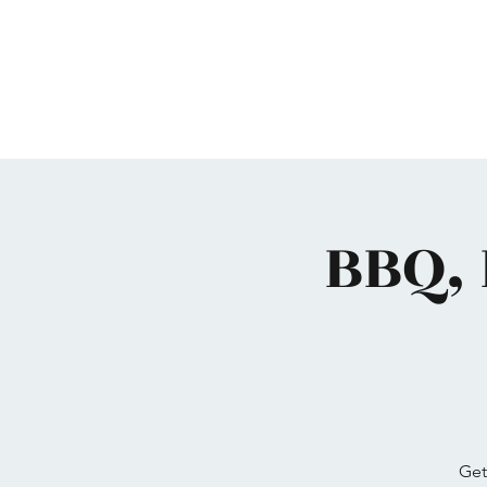
Home
Maimonides
Programs
Calendar
BBQ, 
Get