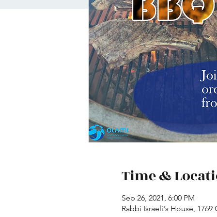
Time & Locat
Sep 26, 2021, 6:00 PM
Rabbi Israeli's House, 1769