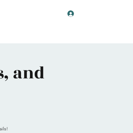
Log In
s, and
ils!