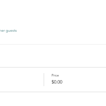
her guests
Price
$0.00