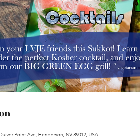
ion
 Quiver Point Ave, Henderson, NV 89012, USA