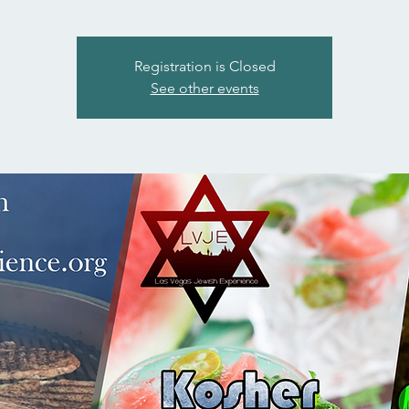
Registration is Closed
See other events