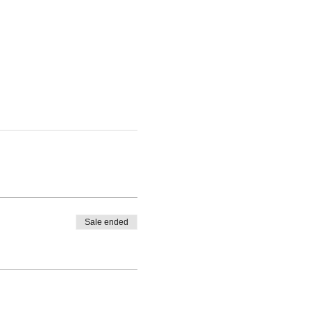
Sale ended