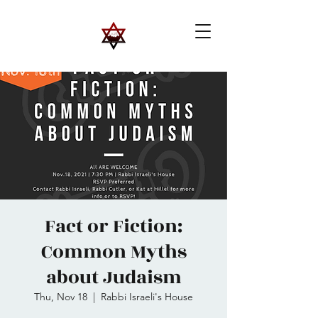
Fact or Fiction:
Common Myths
about Judaism
Thu, Nov 18
  |  
Rabbi Israeli's House