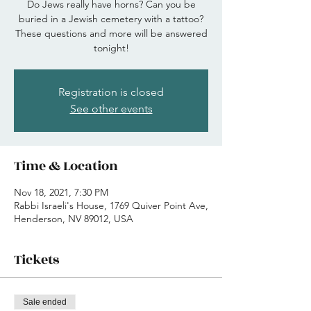
Do Jews really have horns? Can you be
buried in a Jewish cemetery with a tattoo?
These questions and more will be answered
tonight!
Registration is closed
See other events
Time & Location
Nov 18, 2021, 7:30 PM
Rabbi Israeli's House, 1769 Quiver Point Ave,
Henderson, NV 89012, USA
Tickets
Sale ended