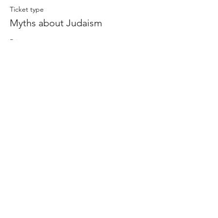
Ticket type
Myths about Judaism
Price
$0.00
Share this event
-