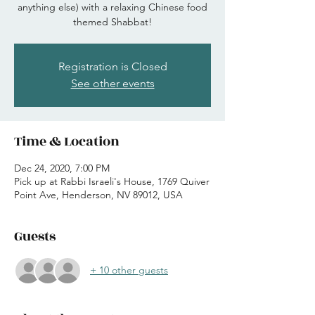
anything else) with a relaxing Chinese food
themed Shabbat!
Registration is Closed
See other events
Time & Location
Dec 24, 2020, 7:00 PM
Pick up at Rabbi Israeli's House, 1769 Quiver
Point Ave, Henderson, NV 89012, USA
Guests
+ 10 other guests