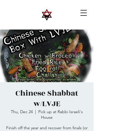
Chinese Shabbat
w/LVJE
Thu, Dec 24
  |  
Pick up at Rabbi Israeli's
House
Finish off the year and recover from finals (or