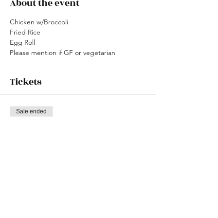
About the event
Chicken w/Broccoli
Fried Rice
Egg Roll
Please mention if GF or vegetarian
Tickets
Sale ended
Ticket type
Chinese Shabbat W/ LVJE
Price
$0.00